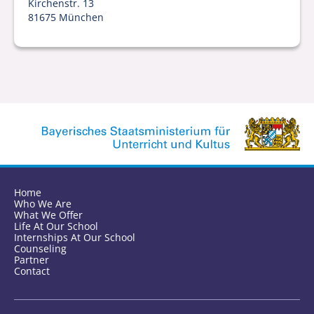
Kirchenstr. 13
81675 München
Home
Who We Are
What We Offer
Life At Our School
Internships At Our School
Counseling
Partner
Contact