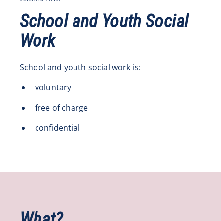
School and Youth Social
Work
School and youth social work is:
voluntary
free of charge
confidential
What?