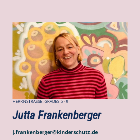
HERRNSTRASSE, GRADES 5 - 9
Jutta Frankenberger
j.frankenberger
@
kinderschutz
.
de