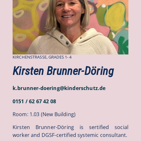
KIRCHENSTRASSE, GRADES 1- 4
Kirsten Brunner-Döring
k.brunner-doering
@
kinderschutz
.
de
0151 / 62 67 42 08
Room: 1.03 (New Building)
Kirsten Brunner-Döring is sertified social
worker and DGSF-certified systemic consultant.