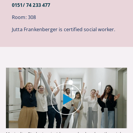
0151/ 74 233 477
Room: 308
Jutta Frankenberger is certified social worker.