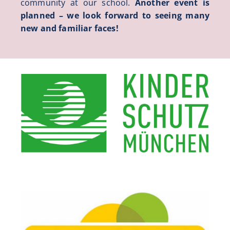
community at our school.
Another event is
planned – we look forward to seeing many
new and familiar faces!