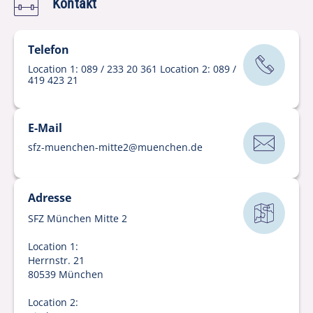
Kontakt
Telefon
Location 1: 089 / 233 20 361 Location 2: 089 /
419 423 21
E-Mail
sfz-muenchen-mitte2
@
muenchen
.
de
Adresse
SFZ München Mitte 2
Location 1:
Herrnstr. 21
80539 München
Location 2: