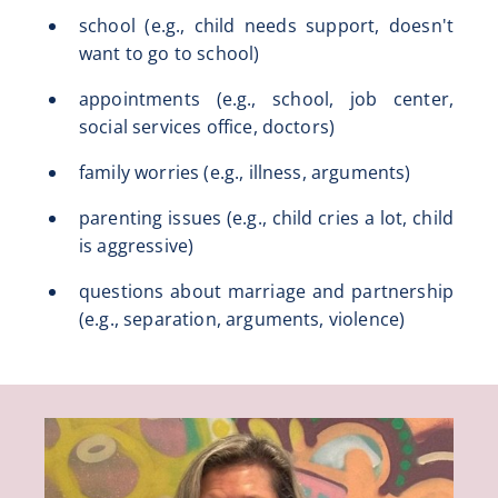
school (e.g., child needs support, doesn't
want to go to school)
appointments (e.g., school, job center,
social services office, doctors)
family worries (e.g., illness, arguments)
parenting issues (e.g., child cries a lot, child
is aggressive)
questions about marriage and partnership
(e.g., separation, arguments, violence)