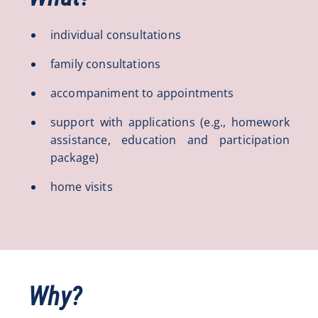
individual consultations
family consultations
accompaniment to appointments
support with applications (e.g., homework
assistance, education and participation
package)
home visits
Why?