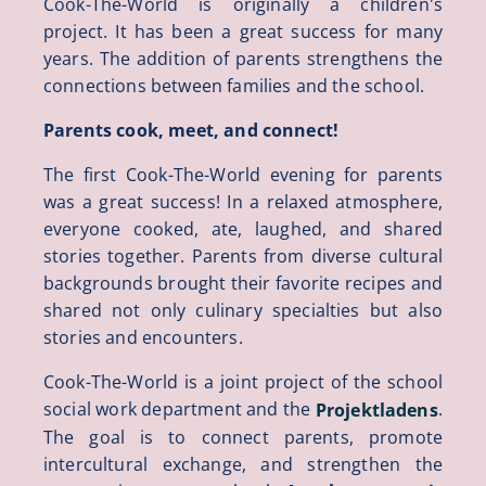
Cook-The-World is originally a children's
project. It has been a great success for many
years. The addition of parents strengthens the
connections between families and the school.
Parents cook, meet, and connect!
The first Cook-The-World evening for parents
was a great success! In a relaxed atmosphere,
everyone cooked, ate, laughed, and shared
stories together. Parents from diverse cultural
backgrounds brought their favorite recipes and
shared not only culinary specialties but also
stories and encounters.
Cook-The-World is a joint project of the school
social work department and the
.
Projektladens
The goal is to connect parents, promote
intercultural exchange, and strengthen the