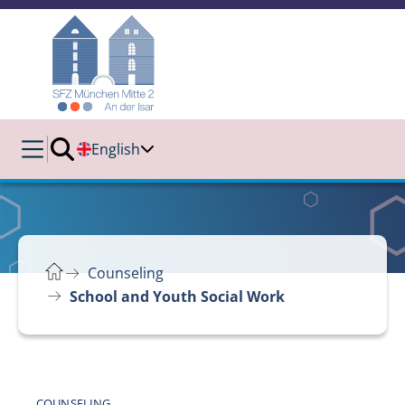
English
Counseling
School and Youth Social Work
COUNSELING