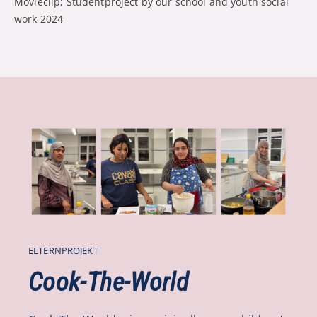
Movieclip; Studentproject by our school and youth social
work 2024
ELTERNPROJEKT
Cook-The-World