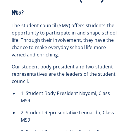
Who?
The student council (SMV) offers students the
opportunity to participate in and shape school
life. Through their involvement, they have the
chance to make everyday school life more
varied and enriching.
Our student body president and two student
representatives are the leaders of the student
council.
1. Student Body President Nayomi, Class
MS9
2. Student Representative Leonardo, Class
MS9