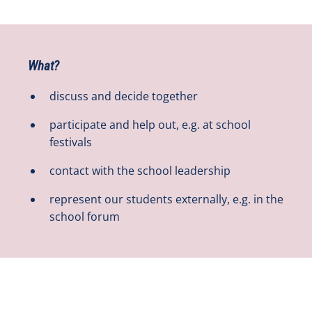
What?
discuss and decide together
participate and help out, e.g. at school
festivals
contact with the school leadership
represent our students externally, e.g. in the
school forum