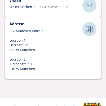
E-Mail
sfz-muenchen-mitte2
@
muenchen
.
de
Adresse
SFZ München Mitte 2
Location 1:
Herrnstr. 21
80539 München
Location 2:
Kirchenstr. 13
81675 München