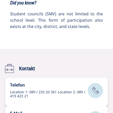
Did you know?
Student councils (SMV) are not limited to the
school level. This form of participation also
exists at the city, district, and state levels.
Kontakt
Telefon
Location 1: 089 / 233 20 361 Location 2: 089 /
419 423 21