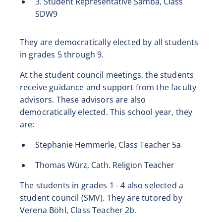
3. Student Representative Samba, Class
SDW9
They are democratically elected by all students
in grades 5 through 9.
At the student council meetings, the students
receive guidance and support from the faculty
advisors. These advisors are also
democratically elected. This school year, they
are:
Stephanie Hemmerle, Class Teacher 5a
Thomas Würz, Cath. Religion Teacher
The students in grades 1 - 4 also selected a
student council (SMV). They are tutored by
Verena Böhl, Class Teacher 2b.