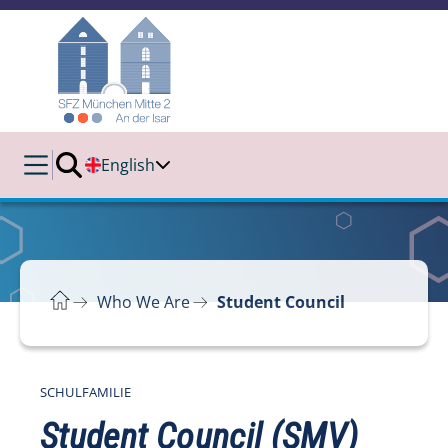
English
Who We Are
Student Council
SCHULFAMILIE
Student Council (SMV)